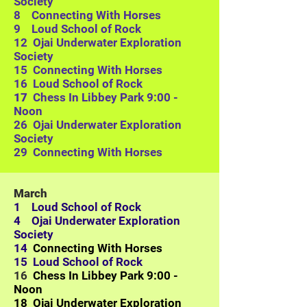
Society
8 Connecting With Horses
9 Loud School of Rock
12
Ojai Underwater Exploration
Society
15 Connecting With Horses
16 Loud School of Rock
17
Chess In Libbey Park 9:00 -
Noon
26
Ojai Underwater Exploration
Society
29 Connecting With Horses
March
1 Loud School of Rock
4
Ojai Underwater Exploration
Society
14
Connecting With Horses
15 Loud School of Rock
16
Chess In Libbey Park 9:00 -
Noon
18
Ojai Underwater Exploration