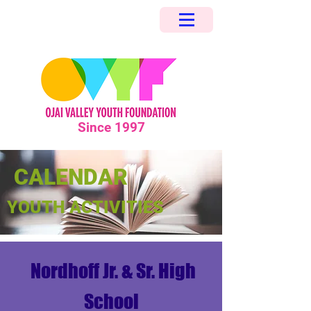
Since 1997
CALENDAR
YOUTH ACTIVITIES
Nordhoff Jr. & Sr. High
School