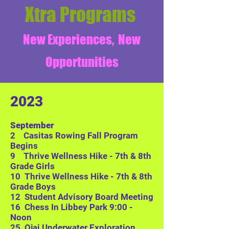
Xtra
Programs
New Experiences, New
Opportunities
2023
September
2 Casitas Rowing Fall Program
Begins
9 Thrive Wellness Hike - 7th & 8th
Grade Girls
10 Thrive Wellness Hike - 7th & 8th
Grade Boys
12 Student Advisory Boa
rd Meeting
16 Chess In Libbey Park 9:00 -
Noon
25
Ojai Underwater Exploration