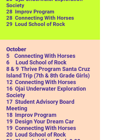
Society
28 Improv Program
28 Connecting With Horses
29 Loud School of Rock
October
5 Connecting With Horses
6 Loud School of Rock
8 & 9 Thrive Program Santa Cruz
Island Trip (7th & 8th Grade Girls)
12 Connecting With Horses
16
Ojai Underwater Exploration
Society
17 Student Advisory Board
Meeting
18 Improv Program
19 Design Your Dream Car
19 Connecting With Horses
20 Loud School of Rock