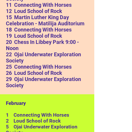
11 Connecting With Horses
12 Loud School of Rock
15 Martin Luther King Day
Celebration - Matilija Auditorium
18 Connecting With Horses
19
Loud School of Rock
20 Chess In Libbey Park 9:00 -
Noon
22
Ojai Underwater Exploration
Society
25 Connecting With Horses
26
Loud School of Rock
29
Ojai Underwater Exploration
Society
February
1 Connecting With Horses
2 Loud School of Rock
5
Ojai Underwater Exploration