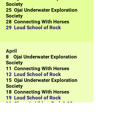
Society
25
Ojai Underwater Exploration
Society
28 Connecting With Horses
29 Loud School of Rock
April
8
Ojai Underwater Exploration
Society
11 Connecting With Horses
12 Loud School of Rock
15
Ojai Underwater Exploration
Society
18 Connecting With Horses
19 Loud School of Rock
20
Chess In Libbey Park 9:00 -
Noon
22
Ojai Underwater Exploration
Society
25 Connecting With Horses