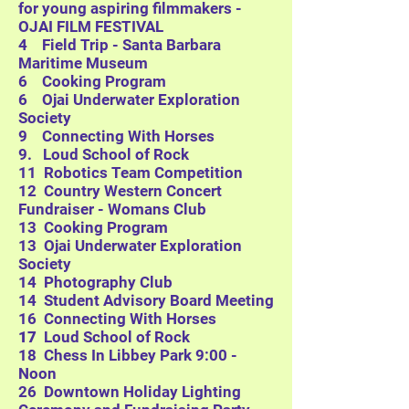
for young aspiring filmmakers -
OJAI FILM FESTIVAL
4 Field Trip - Santa Barbara
Maritime Museum
6 Cooking Program
6
Ojai Underwater Exploration
Society
9 Connecting With Horses
9. Loud School of Rock
11 Robotics Team Competition
12 Country Western Concert
Fundraiser - Womans Club
13 Cooking Program
13
Ojai Underwater Exploration
Society
14 Photography Club
14 Student Advisory Board Meeting
16 Connecting With Horses
17
Loud School of Rock
18 Chess In Libbey Park 9:00 -
Noon
26 Downtown Holiday Lighting