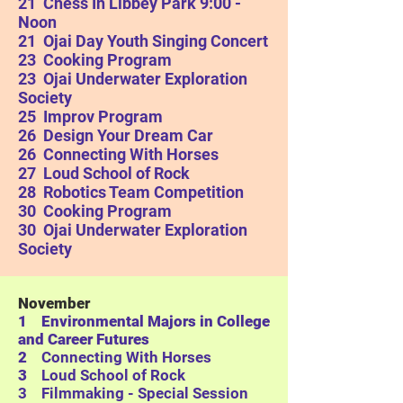
21 Chess In Libbey Park 9:00 -
Noon
21 Ojai Day Youth Singing Concert
23 Cooking Program
23
Ojai Underwater Exploration
Society
25 Improv Program
26 Design Your Dream Car
26 Connecting With Horses
27 Loud School of Rock
28 Robotics Team Competition
30 Cooking Program
30
Ojai Underwater Exploration
Society
November
1 Environmental Majors in College
and Career Futures
2
Connecting With Horses
3
Loud School of Rock
3 Filmmaking - Special Session