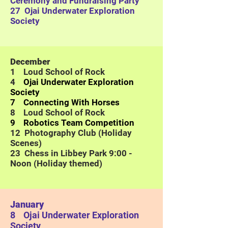
Ceremony and Fundraising Party
27
Ojai Underwater Exploration
Society
December
1 Loud School of Rock
4
Ojai Underwater Exploration
Society
7 Connecting With Horses
8 Loud School of Rock
9 Robotics Team Competition
12 Photography Club (Holiday
Scenes)
23 Chess in Libbey Park 9:00 -
Noon (Holiday themed)
January
8
Ojai Underwater Exploration
Society