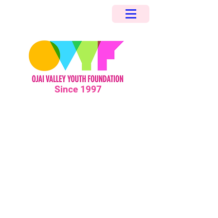
Since 1997